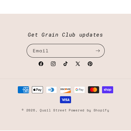
Get Grain Club updates
Email
Facebook
Instagram
TikTok
X
Pinterest
(Twitter)
Payment
methods
© 2026,
Quail Street
Powered by Shopify