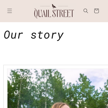
Skip to
content
Cart
Our story