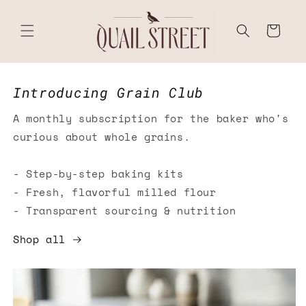
Skip to
content
Cart
Introducing Grain Club
A monthly subscription for the baker who's
curious about whole grains.
- Step-by-step baking kits
- Fresh, flavorful milled flour
- Transparent sourcing & nutrition
Shop all