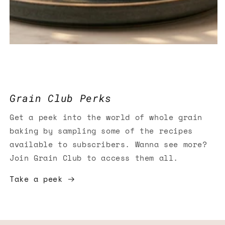
Grain Club Perks
Get a peek into the world of whole grain
baking by sampling some of the recipes
available to subscribers. Wanna see more?
Join Grain Club to access them all.
Take a peek